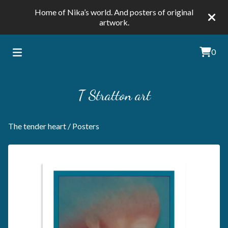
Home of Nika’s world. And posters of original
artwork.
0
T Stratton art
The tender heart
/
Posters