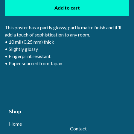
Add to cart
This poster has a partly glossy, partly matte finish and it'll
add a touch of sophistication to any room.
• 10 mil (0.25 mm) thick
• Slightly glossy
• Fingerprint resistant
• Paper sourced from Japan
Shop
Home
Contact