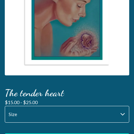
The tender heart
$
15.00 -
$
25.00