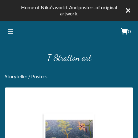
Home of Nika’s world. And posters of original
artwork.
0
T Stratton art
Storyteller
/
Posters