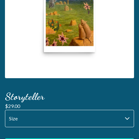
Storyteller
$
29.00