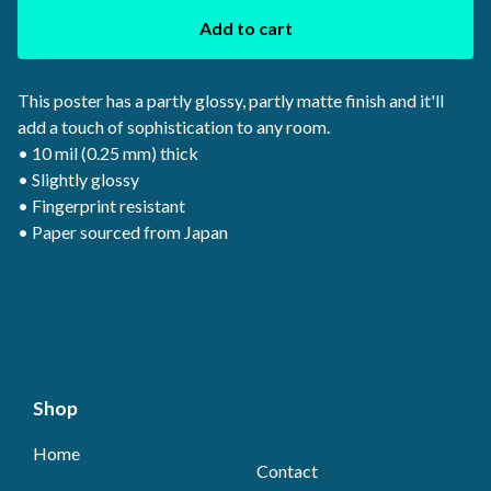
Add to cart
This poster has a partly glossy, partly matte finish and it'll
add a touch of sophistication to any room.
• 10 mil (0.25 mm) thick
• Slightly glossy
• Fingerprint resistant
• Paper sourced from Japan
Shop
Home
Contact